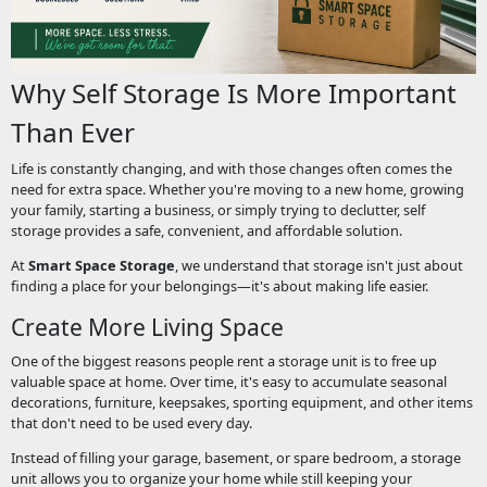
Why Self Storage Is More Important
Than Ever
Life is constantly changing, and with those changes often comes the
need for extra space. Whether you're moving to a new home, growing
your family, starting a business, or simply trying to declutter, self
storage provides a safe, convenient, and affordable solution.
At
Smart Space Storage
, we understand that storage isn't just about
finding a place for your belongings—it's about making life easier.
Create More Living Space
One of the biggest reasons people rent a storage unit is to free up
valuable space at home. Over time, it's easy to accumulate seasonal
decorations, furniture, keepsakes, sporting equipment, and other items
that don't need to be used every day.
Instead of filling your garage, basement, or spare bedroom, a storage
unit allows you to organize your home while still keeping your