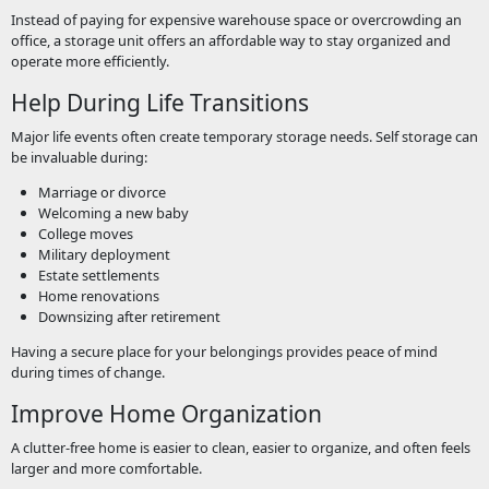
Instead of paying for expensive warehouse space or overcrowding an
office, a storage unit offers an affordable way to stay organized and
operate more efficiently.
Help During Life Transitions
Major life events often create temporary storage needs. Self storage can
be invaluable during:
Marriage or divorce
Welcoming a new baby
College moves
Military deployment
Estate settlements
Home renovations
Downsizing after retirement
Having a secure place for your belongings provides peace of mind
during times of change.
Improve Home Organization
A clutter-free home is easier to clean, easier to organize, and often feels
larger and more comfortable.