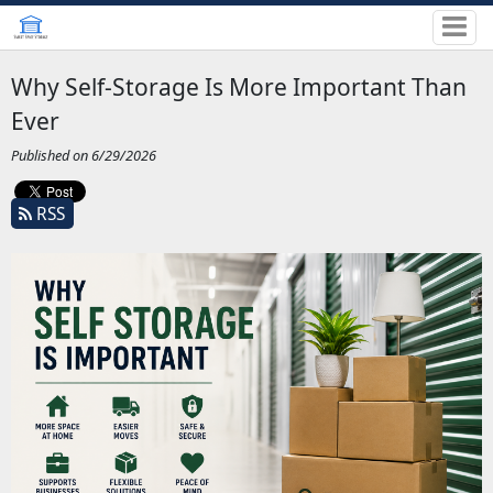
Why Self-Storage Is More Important Than
Ever
Published on 6/29/2026
RSS