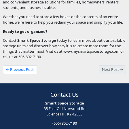
and convenient storage solutions for families, homeowners, renters,
students, and businesses alike.
Whether you need to store a few boxes or the contents of an entire
home, we're here to help you reclaim your space and simplify your life.
Ready to get organized?
Contact
Smart Space Storage
today to learn more about our available
storage units and discover how easy it is to create more room for the
things that matter most. Visit us at www.mysmartspacestorage.com or
call us at 606-802-7190.
← Previous Post
Next Post →
Contact Us
Smart Space Storage
35 East Old Norwood Rd
Science Hill, KY 42553
(606) 802-7190