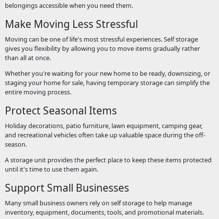
belongings accessible when you need them.
Make Moving Less Stressful
Moving can be one of life's most stressful experiences. Self storage
gives you flexibility by allowing you to move items gradually rather
than all at once.
Whether you're waiting for your new home to be ready, downsizing, or
staging your home for sale, having temporary storage can simplify the
entire moving process.
Protect Seasonal Items
Holiday decorations, patio furniture, lawn equipment, camping gear,
and recreational vehicles often take up valuable space during the off-
season.
A storage unit provides the perfect place to keep these items protected
until it's time to use them again.
Support Small Businesses
Many small business owners rely on self storage to help manage
inventory, equipment, documents, tools, and promotional materials.