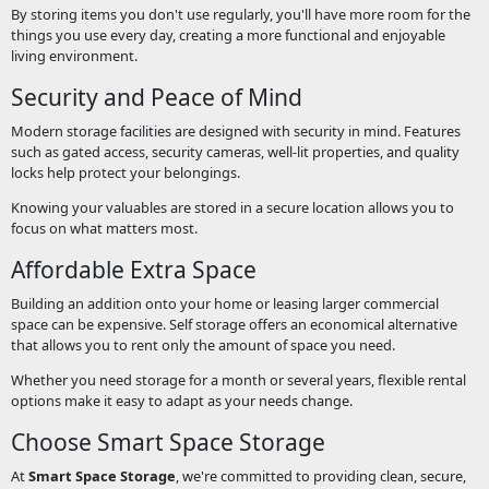
By storing items you don't use regularly, you'll have more room for the
things you use every day, creating a more functional and enjoyable
living environment.
Security and Peace of Mind
Modern storage facilities are designed with security in mind. Features
such as gated access, security cameras, well-lit properties, and quality
locks help protect your belongings.
Knowing your valuables are stored in a secure location allows you to
focus on what matters most.
Affordable Extra Space
Building an addition onto your home or leasing larger commercial
space can be expensive. Self storage offers an economical alternative
that allows you to rent only the amount of space you need.
Whether you need storage for a month or several years, flexible rental
options make it easy to adapt as your needs change.
Choose Smart Space Storage
At
Smart Space Storage
, we're committed to providing clean, secure,