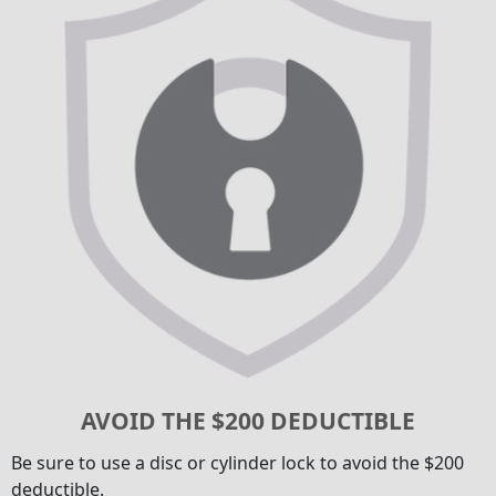
AVOID THE $200 DEDUCTIBLE
Be sure to use a disc or cylinder lock to avoid the $200
deductible.