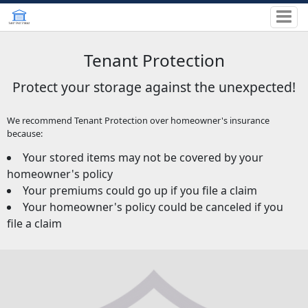
Tenant Protection
Protect your storage against the unexpected!
We recommend Tenant Protection over homeowner's insurance
because:
Your stored items may not be covered by your
homeowner's policy
Your premiums could go up if you file a claim
Your homeowner's policy could be canceled if you
file a claim