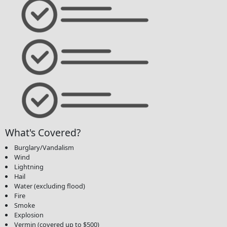
What's Covered?
Burglary/Vandalism
Wind
Lightning
Hail
Water (excluding flood)
Fire
Smoke
Explosion
Vermin (covered up to $500)