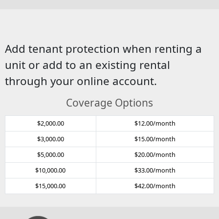
Add tenant protection when renting a
unit or add to an existing rental
through your online account.
Coverage Options
$2,000.00
$12.00/month
$3,000.00
$15.00/month
$5,000.00
$20.00/month
$10,000.00
$33.00/month
$15,000.00
$42.00/month