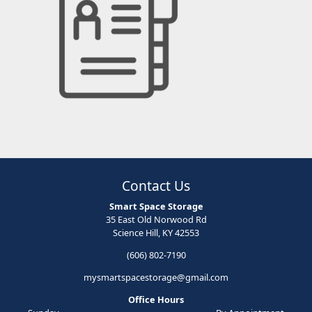
Contact Us
Smart Space Storage
35 East Old Norwood Rd
Science Hill, KY 42553
(606) 802-7190
mysmartspacestorage@gmail.com
Office Hours