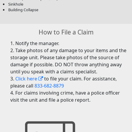
Sinkhole
Building Collapse
How to File a Claim
Notify the manager.
Take photos of any damage to your items and the
storage unit. Please take photos of the source of
damage if possible. DO NOT throw anything away
until you speak with a claims specialist.
Click here
to file your claim. For assistance,
please call
833-682-8879
For claims involving crime, have a police officer
visit the unit and file a police report.